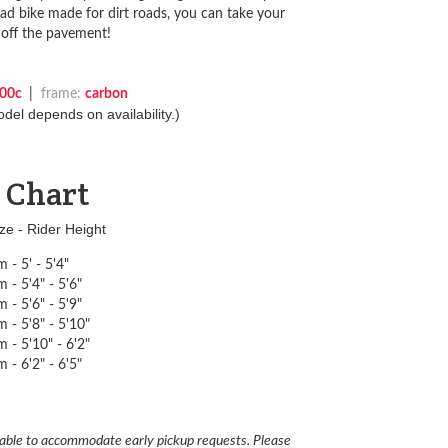
ad bike made for dirt roads, you can take your
 off the pavement!
00c
|
frame:
carbon
del depends on availability.)
e Chart
ze - Rider Height
 - 5' - 5'4"
 - 5'4" - 5'6"
 - 5'6" - 5'9"
 - 5'8" - 5'10"
 - 5'10" - 6'2"
 - 6'2" - 6'5"
able to accommodate early pickup requests. Please