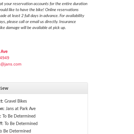
at your reservation accounts for the entire duration
ould like to have the bike!
Online reservations
de at least 2 full days in advance. For availability
ays, please call or email us directly. Insurance
ike damage will be available at pick up.
 Ave
-4949
s@jans.com
view
t:
Gravel Bikes
on:
Jans at Park Ave
:
To Be Determined
f:
To Be Determined
o Be Determined