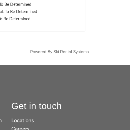
o Be Determined
al:
To Be Determined
o Be Determined
Powered By Ski Rental Systems
Get in touch
n
Locations
Careers