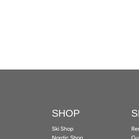
SHOP
S
Ski Shop
Re
Nordic Shop
Gui