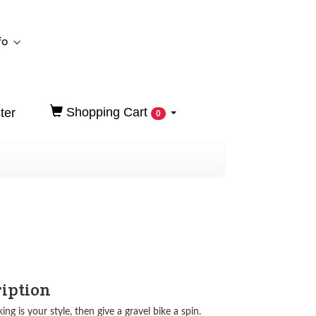
fo
Shopping Cart
ter
0
ription
king is your style, then give a gravel bike a spin.