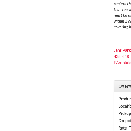
confirm th
that you w
must be ma
within 2 d
covering b
Jans Park
435-649
PArental
Over
Produc
Locati
Pickup
Dropof
Rate:
T