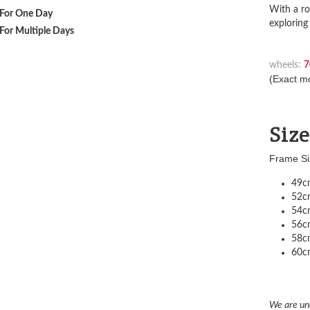
With a ro
For One Day
exploring
For Multiple Days
wheels:
7
(Exact mo
Siz
Frame Si
49cm
52cm
54cm
56cm
58cm
60cm
We are un