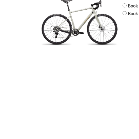
Book 
Book 