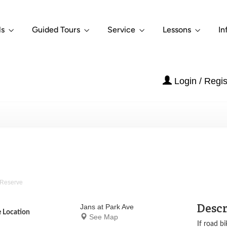
ls
Guided Tours
Service
Lessons
In
Login / Regis
Reserve
Desc
Jans at Park Ave
e Location
See Map
If road bi