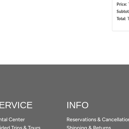
Price:
T
Subtot
Total:
T
ERVICE
INFO
ntal Center
Reservations & Cancellatio
ded Trips & Tours
Shipping & Returns