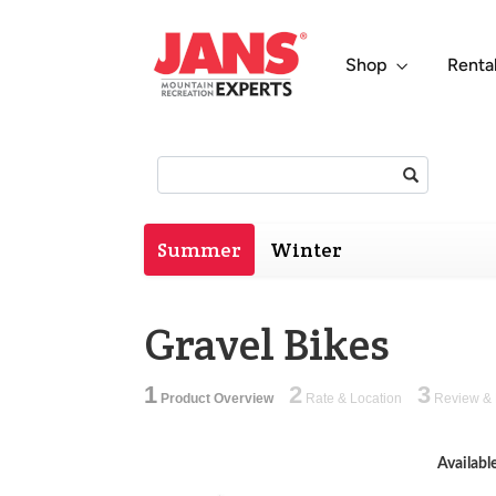
Shop
Renta
Search:
Summer
Winter
Gravel Bikes
1
2
3
Product Overview
Rate & Location
Review & 
Availabl