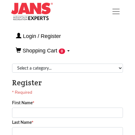
Login / Register
Shopping Cart
0
Register
* Required
*
First Name
*
Last Name