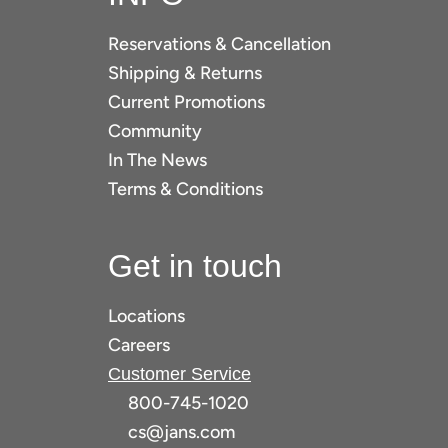
Reservations & Cancellation
Shipping & Returns
Current Promotions
Community
In The News
Terms & Conditions
Get in touch
Locations
Careers
Customer Service
800-745-1020
cs@jans.com