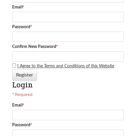
*
Email
*
Password
*
Confirm New Password
I Agree to the Terms and Conditions of this Website
Register
Login
* Required
*
Email
*
Password