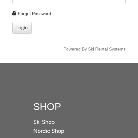
Forgot Password
Login
Powered By Ski Rental Systems
SHOP
Ski Shop
Nordic Shop