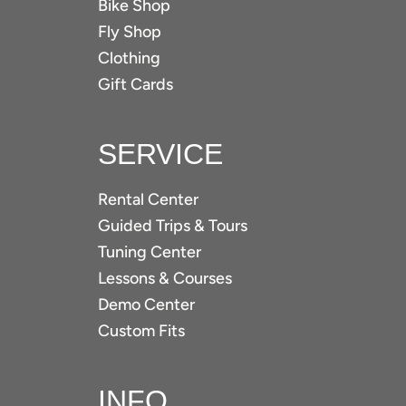
Bike Shop
Fly Shop
Clothing
Gift Cards
SERVICE
Rental Center
Guided Trips & Tours
Tuning Center
Lessons & Courses
Demo Center
Custom Fits
INFO