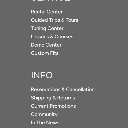
Rental Center
Guided Trips & Tours
Tuning Center
Lessons & Courses
Demo Center
Custom Fits
INFO
Reservations & Cancellation
Shipping & Returns
Current Promotions
Community
In The News