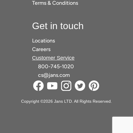
Terms & Conditions
Get in touch
Locations
Careers
Customer Service
800-745-1020
cs@jans.com
Copyright ©2026 Jans LTD. All Rights Reserved.