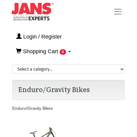
Login / Register
Shopping Cart
0
Enduro/Gravity Bikes
Enduro/Gravity Bikes