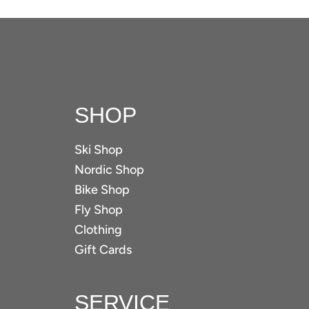
SHOP
Ski Shop
Nordic Shop
Bike Shop
Fly Shop
Clothing
Gift Cards
SERVICE