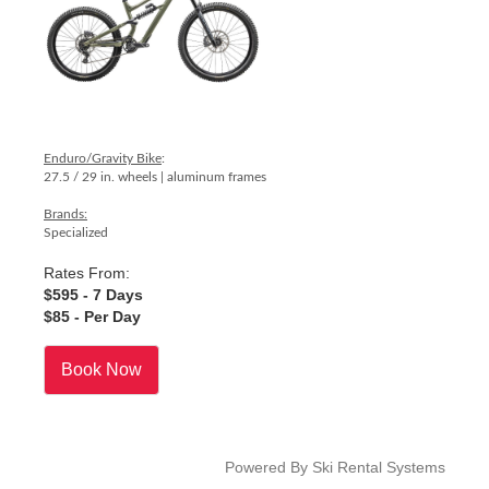
Enduro/Gravity Bike
:
27.5 / 29 in. wheels | aluminum frames
Brands:
Specialized
Rates From:
$595
- 7 Days
$85
- Per Day
Book Now
Powered By Ski Rental Systems